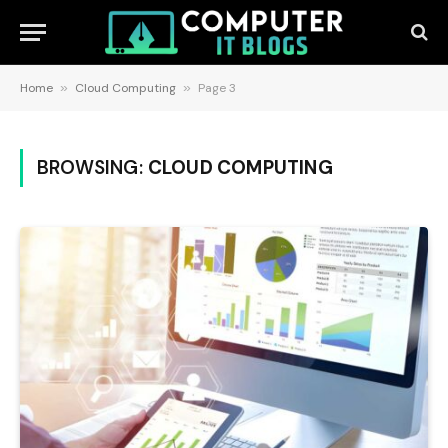
Home
»
Cloud Computing
»
Page 3
BROWSING:
CLOUD COMPUTING