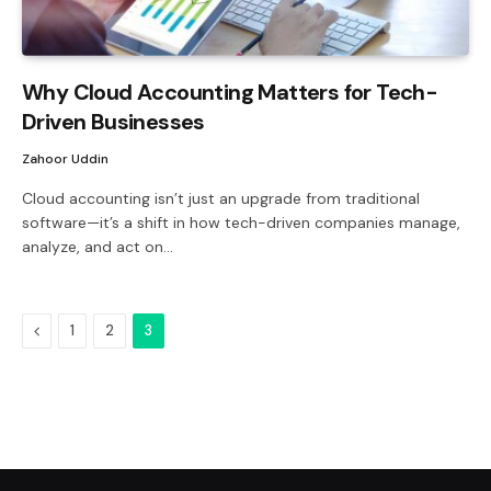
Why Cloud Accounting Matters for Tech-
Driven Businesses
Zahoor Uddin
Cloud accounting isn’t just an upgrade from traditional
software—it’s a shift in how tech-driven companies manage,
analyze, and act on…
Previous
1
2
3