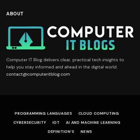
ABOUT
Computer IT Blog delivers clear, practical tech insights to
help you stay informed and ahead in the digital world.
contact@computeritblog.com
PROGRAMMING LANGUAGES
CLOUD COMPUTING
CYBERSECURITY
IOT
AI AND MACHINE LEARNING
DEFINITION’S
NEWS