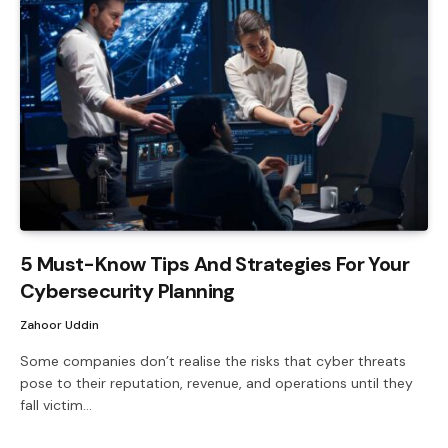
5 Must-Know Tips And Strategies For Your
Cybersecurity Planning
Zahoor Uddin
Some companies don’t realise the risks that cyber threats
pose to their reputation, revenue, and operations until they
fall victim…