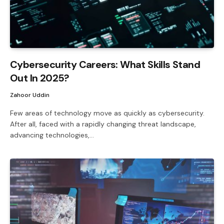
Cybersecurity Careers: What Skills Stand
Out In 2025?
Zahoor Uddin
Few areas of technology move as quickly as cybersecurity.
After all, faced with a rapidly changing threat landscape,
advancing technologies,…