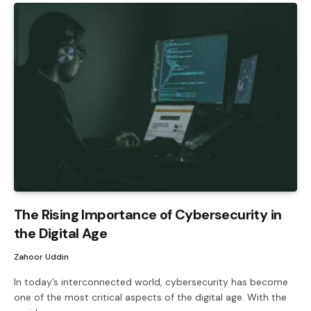
The Rising Importance of Cybersecurity in
the Digital Age
Zahoor Uddin
In today’s interconnected world, cybersecurity has become
one of the most critical aspects of the digital age. With the