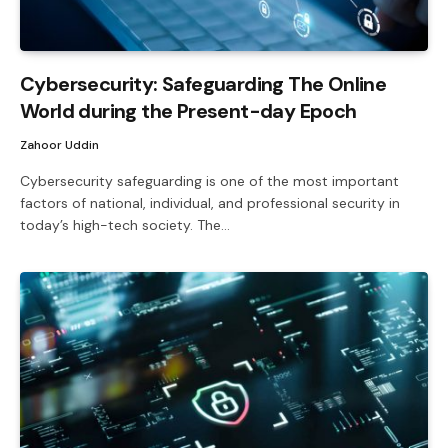
Cybersecurity: Safeguarding The Online
World during the Present-day Epoch
Zahoor Uddin
Cybersecurity safeguarding is one of the most important
factors of national, individual, and professional security in
today’s high-tech society. The…