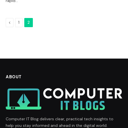
rapid…
Previous
1
2
ABOUT
Computer IT Blog delivers clear, practical tech insights to
help you stay informed and ahead in the digital world.