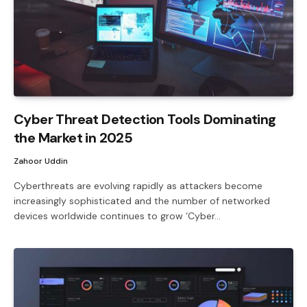
Cyber ​​Threat Detection Tools Dominating
the Market in 2025
Zahoor Uddin
Cyberthreats are evolving rapidly as attackers become
increasingly sophisticated and the number of networked
devices worldwide continues to grow ‘Cyber…