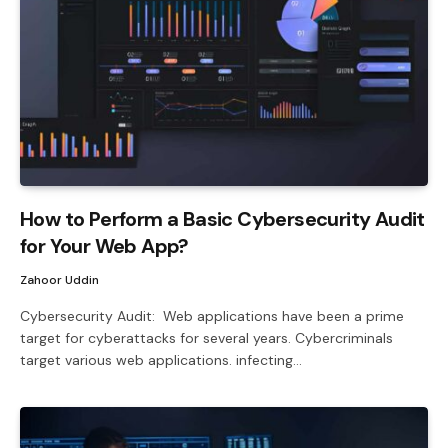
How to Perform a Basic Cybersecurity Audit
for Your Web App?
Zahoor Uddin
Cybersecurity Audit: Web applications have been a prime
target for cyberattacks for several years. Cybercriminals
target various web applications. infecting…