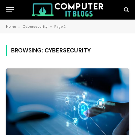
Home
»
Cybersecurity
»
Page 2
BROWSING:
CYBERSECURITY