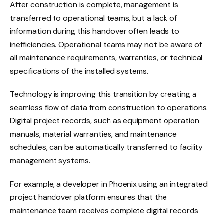
After construction is complete, management is
transferred to operational teams, but a lack of
information during this handover often leads to
inefficiencies. Operational teams may not be aware of
all maintenance requirements, warranties, or technical
specifications of the installed systems.
Technology is improving this transition by creating a
seamless flow of data from construction to operations.
Digital project records, such as equipment operation
manuals, material warranties, and maintenance
schedules, can be automatically transferred to facility
management systems.
For example, a developer in Phoenix using an integrated
project handover platform ensures that the
maintenance team receives complete digital records