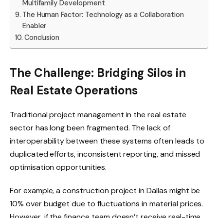
Multifamily Development
The Human Factor: Technology as a Collaboration
Enabler
Conclusion
The Challenge: Bridging Silos in
Real Estate Operations
Traditional project management in the real estate
sector has long been fragmented. The lack of
interoperability between these systems often leads to
duplicated efforts, inconsistent reporting, and missed
optimisation opportunities.
For example, a construction project in Dallas might be
10% over budget due to fluctuations in material prices.
However, if the finance team doesn’t receive real-time