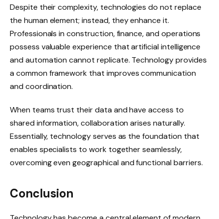
Despite their complexity, technologies do not replace
the human element; instead, they enhance it.
Professionals in construction, finance, and operations
possess valuable experience that artificial intelligence
and automation cannot replicate. Technology provides
a common framework that improves communication
and coordination.
When teams trust their data and have access to
shared information, collaboration arises naturally.
Essentially, technology serves as the foundation that
enables specialists to work together seamlessly,
overcoming even geographical and functional barriers.
Conclusion
Technology has become a central element of modern