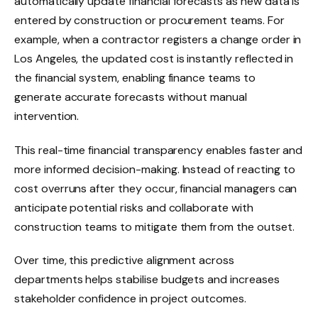
automatically update financial forecasts as new data is
entered by construction or procurement teams. For
example, when a contractor registers a change order in
Los Angeles, the updated cost is instantly reflected in
the financial system, enabling finance teams to
generate accurate forecasts without manual
intervention.
This real-time financial transparency enables faster and
more informed decision-making. Instead of reacting to
cost overruns after they occur, financial managers can
anticipate potential risks and collaborate with
construction teams to mitigate them from the outset.
Over time, this predictive alignment across
departments helps stabilise budgets and increases
stakeholder confidence in project outcomes.