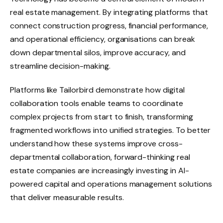
real estate management. By integrating platforms that
connect construction progress, financial performance,
and operational efficiency, organisations can break
down departmental silos, improve accuracy, and
streamline decision-making.
Platforms like Tailorbird demonstrate how digital
collaboration tools enable teams to coordinate
complex projects from start to finish, transforming
fragmented workflows into unified strategies. To better
understand how these systems improve cross-
departmental collaboration, forward-thinking real
estate companies are increasingly investing in AI-
powered capital and operations management solutions
that deliver measurable results.