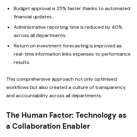
Budget approval is 25% faster thanks to automated
financial updates.
Administrative reporting time is reduced by 40%
across all departments.
Return on investment forecasting is improved as
real-time information links expenses to performance
results.
This comprehensive approach not only optimised
workflows but also created a culture of transparency
and accountability across all departments.
The Human Factor: Technology as
a Collaboration Enabler