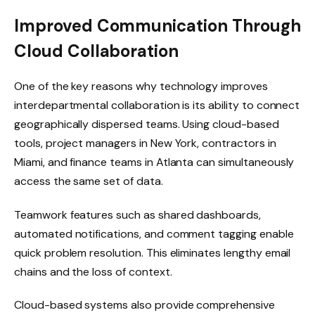
Improved Communication Through
Cloud Collaboration
One of the key reasons why technology improves
interdepartmental collaboration is its ability to connect
geographically dispersed teams. Using cloud-based
tools, project managers in New York, contractors in
Miami, and finance teams in Atlanta can simultaneously
access the same set of data.
Teamwork features such as shared dashboards,
automated notifications, and comment tagging enable
quick problem resolution. This eliminates lengthy email
chains and the loss of context.
Cloud-based systems also provide comprehensive