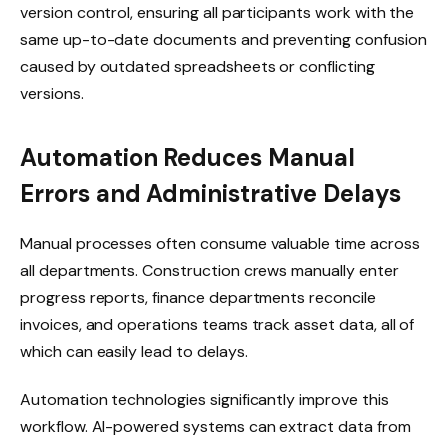
version control, ensuring all participants work with the
same up-to-date documents and preventing confusion
caused by outdated spreadsheets or conflicting
versions.
Automation Reduces Manual
Errors and Administrative Delays
Manual processes often consume valuable time across
all departments. Construction crews manually enter
progress reports, finance departments reconcile
invoices, and operations teams track asset data, all of
which can easily lead to delays.
Automation technologies significantly improve this
workflow. AI-powered systems can extract data from