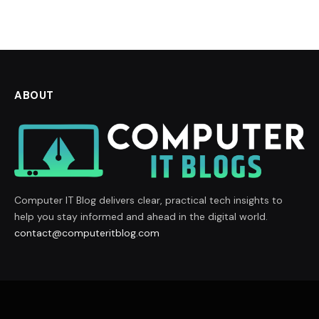
ABOUT
Computer IT Blog delivers clear, practical tech insights to
help you stay informed and ahead in the digital world.
contact@computeritblog.com