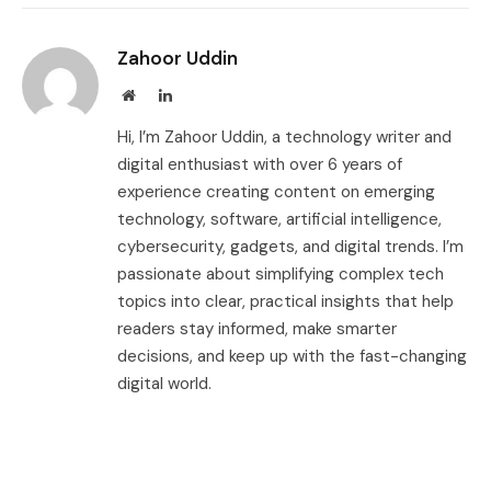
Zahoor Uddin
Website
LinkedIn
Hi, I’m Zahoor Uddin, a technology writer and
digital enthusiast with over 6 years of
experience creating content on emerging
technology, software, artificial intelligence,
cybersecurity, gadgets, and digital trends. I’m
passionate about simplifying complex tech
topics into clear, practical insights that help
readers stay informed, make smarter
decisions, and keep up with the fast-changing
digital world.