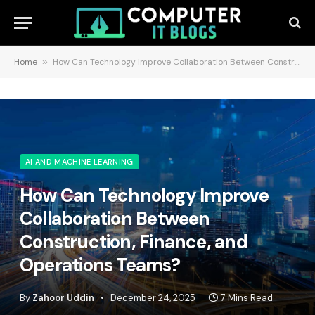
Home
»
How Can Technology Improve Collaboration Between Construction, Finance, and Operations Teams?
AI AND MACHINE LEARNING
How Can Technology Improve
Collaboration Between
Construction, Finance, and
Operations Teams?
By
Zahoor Uddin
December 24, 2025
7 Mins Read