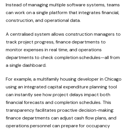
Instead of managing multiple software systems, teams
can work on a single platform that integrates financial,
construction, and operational data.
A centralised system allows construction managers to
track project progress, finance departments to
monitor expenses in real time, and operations
departments to check completion schedules—all from
a single dashboard.
For example, a multifamily housing developer in Chicago
using an integrated capital expenditure planning tool
can instantly see how project delays impact both
financial forecasts and completion schedules. This
transparency facilitates proactive decision-making:
finance departments can adjust cash flow plans, and
operations personnel can prepare for occupancy