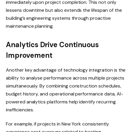
immediately upon project completion. This not only
lessens downtime but also extends the lifespan of the
building’s engineering systems through proactive
maintenance planning.
Analytics Drive Continuous
Improvement
Another key advantage of technology integration is the
ability to analyse performance across multiple projects
simultaneously. By combining construction schedules,
budget history, and operational performance data, AI-
powered analytics platforms help identify recurring
inefficiencies.
For example, if projects in New York consistently
experience cost overruns related to heating,