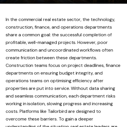
In the commercial real estate sector, the technology,
construction, finance, and operations departments
share a common goal: the successful completion of
profitable, well-managed projects. However, poor
communication and uncoordinated workflows often
create friction between these departments.
Construction teams focus on project deadlines, finance
departments on ensuring budget integrity, and
operations teams on optimising efficiency after
properties are put into service. Without data sharing
and seamless communication, each department risks
working in isolation, slowing progress and increasing
costs. Platforms like Tailorbird are designed to
overcome these barriers. To gain a deeper
understanding of the situation, real estate leaders are