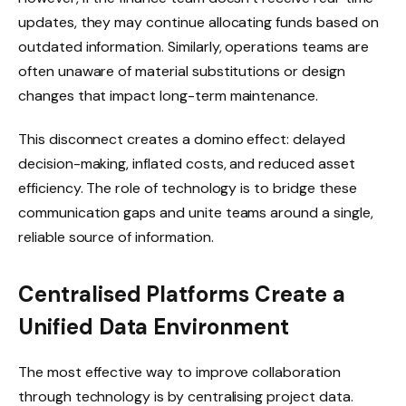
updates, they may continue allocating funds based on
outdated information. Similarly, operations teams are
often unaware of material substitutions or design
changes that impact long-term maintenance.
This disconnect creates a domino effect: delayed
decision-making, inflated costs, and reduced asset
efficiency. The role of technology is to bridge these
communication gaps and unite teams around a single,
reliable source of information.
Centralised Platforms Create a
Unified Data Environment
The most effective way to improve collaboration
through technology is by centralising project data.