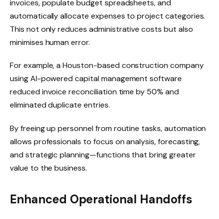
invoices, populate budget spreadsheets, and
automatically allocate expenses to project categories.
This not only reduces administrative costs but also
minimises human error.
For example, a Houston-based construction company
using AI-powered capital management software
reduced invoice reconciliation time by 50% and
eliminated duplicate entries.
By freeing up personnel from routine tasks, automation
allows professionals to focus on analysis, forecasting,
and strategic planning—functions that bring greater
value to the business.
Enhanced Operational Handoffs