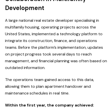
Development
A large national real estate developer specialising in
multifamily housing, operating projects across the
United States, implemented a technology platform to
integrate its construction, finance, and operations
teams. Before the platform’s implementation, updates
on project progress took several days to reach
management, and financial planning was often based on
outdated information.
The operations team gained access to this data,
allowing them to plan apartment handover and
maintenance schedules in real time.
Within the first year, the company achieved: