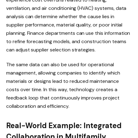
ventilation, and air conditioning (HVAC) systems, data
analysis can determine whether the cause lies in
supplier performance, material quality, or poor initial
planning. Finance departments can use this information
to refine forecasting models, and construction teams
can adjust supplier selection strategies.
The same data can also be used for operational
management, allowing companies to identify which
materials or designs lead to reduced maintenance
costs over time. In this way, technology creates a
feedback loop that continuously improves project
collaboration and efficiency.
Real-World Example: Integrated
Collaboration in Multifamily