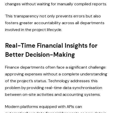
changes without waiting for manually compiled reports.
This transparency not only prevents errors but also
fosters greater accountability across all departments
involved in the project lifecycle.
Real-Time Financial Insights for
Better Decision-Making
Finance departments often face a significant challenge:
approving expenses without a complete understanding
of the project’s status. Technology addresses this
problem by providing real-time data synchronisation
between on-site activities and accounting systems.
Modern platforms equipped with APIs can