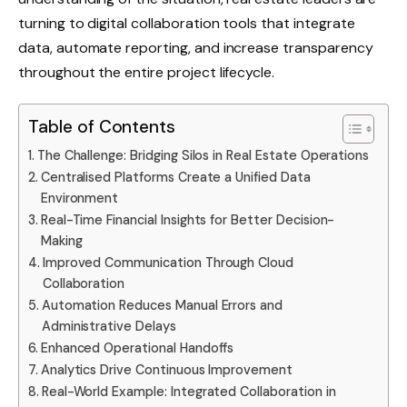
turning to digital collaboration tools that integrate
data, automate reporting, and increase transparency
throughout the entire project lifecycle.
Table of Contents
The Challenge: Bridging Silos in Real Estate Operations
Centralised Platforms Create a Unified Data
Environment
Real-Time Financial Insights for Better Decision-
Making
Improved Communication Through Cloud
Collaboration
Automation Reduces Manual Errors and
Administrative Delays
Enhanced Operational Handoffs
Analytics Drive Continuous Improvement
Real-World Example: Integrated Collaboration in