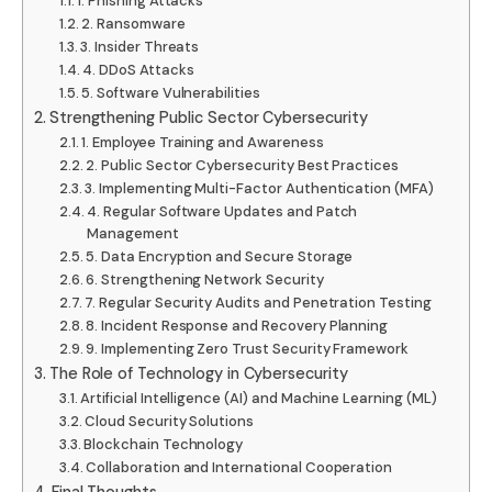
1. Phishing Attacks
2. Ransomware
3. Insider Threats
4. DDoS Attacks
5. Software Vulnerabilities
Strengthening Public Sector Cybersecurity
1. Employee Training and Awareness
2. Public Sector Cybersecurity Best Practices
3. Implementing Multi-Factor Authentication (MFA)
4. Regular Software Updates and Patch
Management
5. Data Encryption and Secure Storage
6. Strengthening Network Security
7. Regular Security Audits and Penetration Testing
8. Incident Response and Recovery Planning
9. Implementing Zero Trust Security Framework
The Role of Technology in Cybersecurity
Artificial Intelligence (AI) and Machine Learning (ML)
Cloud Security Solutions
Blockchain Technology
Collaboration and International Cooperation
Final Thoughts