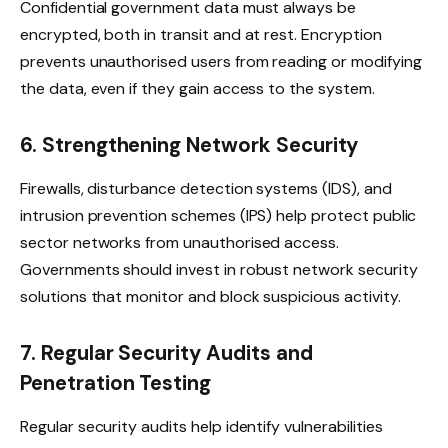
Confidential government data must always be
encrypted, both in transit and at rest. Encryption
prevents unauthorised users from reading or modifying
the data, even if they gain access to the system.
6. Strengthening Network Security
Firewalls, disturbance detection systems (IDS), and
intrusion prevention schemes (IPS) help protect public
sector networks from unauthorised access.
Governments should invest in robust network security
solutions that monitor and block suspicious activity.
7. Regular Security Audits and
Penetration Testing
Regular security audits help identify vulnerabilities