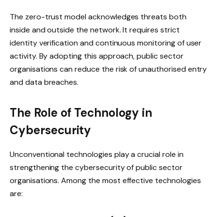
The zero-trust model acknowledges threats both
inside and outside the network. It requires strict
identity verification and continuous monitoring of user
activity. By adopting this approach, public sector
organisations can reduce the risk of unauthorised entry
and data breaches.
The Role of Technology in
Cybersecurity
Unconventional technologies play a crucial role in
strengthening the cybersecurity of public sector
organisations. Among the most effective technologies
are: