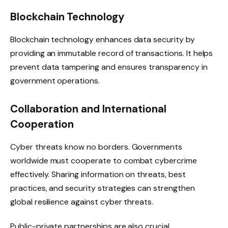
Blockchain Technology
Blockchain technology enhances data security by
providing an immutable record of transactions. It helps
prevent data tampering and ensures transparency in
government operations.
Collaboration and International
Cooperation
Cyber ​​threats know no borders. Governments
worldwide must cooperate to combat cybercrime
effectively. Sharing information on threats, best
practices, and security strategies can strengthen
global resilience against cyber threats.
Public-private partnerships are also crucial.