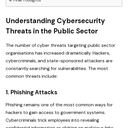
Understanding Cybersecurity
Threats in the Public Sector
The number of cyber threats targeting public sector
organisations has increased dramatically. Hackers,
cybercriminals, and state-sponsored attackers are
constantly searching for vulnerabilities. The most
common threats include:
1. Phishing Attacks
Phishing remains one of the most common ways for
hackers to gain access to government systems.
Cybercriminals trick employees into revealing
confidential information or clicking on malicious links,