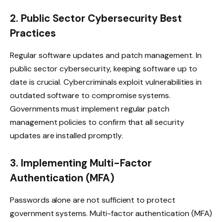
2. Public Sector Cybersecurity Best
Practices
Regular software updates and patch management. In
public sector cybersecurity, keeping software up to
date is crucial. Cybercriminals exploit vulnerabilities in
outdated software to compromise systems.
Governments must implement regular patch
management policies to confirm that all security
updates are installed promptly.
3. Implementing Multi-Factor
Authentication (MFA)
Passwords alone are not sufficient to protect
government systems. Multi-factor authentication (MFA)