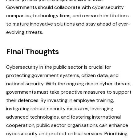
Governments should collaborate with cybersecurity
companies, technology firms, and research institutions
to mature innovative solutions and stay ahead of ever-
evolving threats.
Final Thoughts
Cybersecurity in the public sector is crucial for
protecting government systems, citizen data, and
national security. With the ongoing rise in cyber threats,
governments must take proactive measures to support
their defences. By investing in employee training,
instigating robust security measures, leveraging
advanced technologies, and fostering international
cooperation, public sector organisations can enhance
cybersecurity and protect critical services. Prioritising