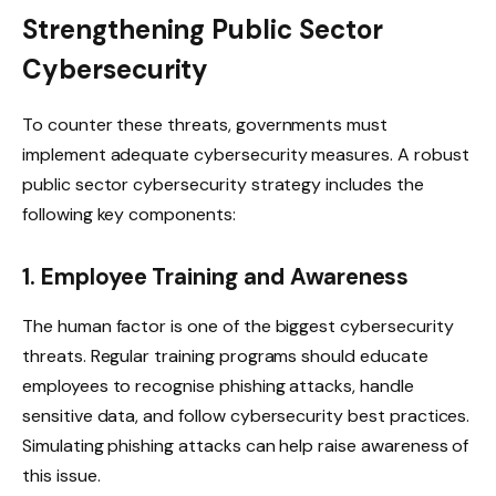
Strengthening Public Sector
Cybersecurity
To counter these threats, governments must
implement adequate cybersecurity measures. A robust
public sector cybersecurity strategy includes the
following key components:
1. Employee Training and Awareness
The human factor is one of the biggest cybersecurity
threats. Regular training programs should educate
employees to recognise phishing attacks, handle
sensitive data, and follow cybersecurity best practices.
Simulating phishing attacks can help raise awareness of
this issue.