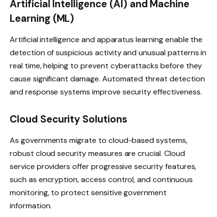
Artificial Intelligence (AI) and Machine
Learning (ML)
Artificial intelligence and apparatus learning enable the
detection of suspicious activity and unusual patterns in
real time, helping to prevent cyberattacks before they
cause significant damage. Automated threat detection
and response systems improve security effectiveness.
Cloud Security Solutions
As governments migrate to cloud-based systems,
robust cloud security measures are crucial. Cloud
service providers offer progressive security features,
such as encryption, access control, and continuous
monitoring, to protect sensitive government
information.