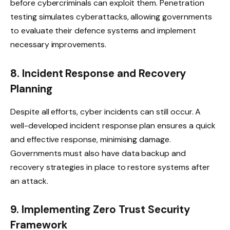
before cybercriminals can exploit them. Penetration
testing simulates cyberattacks, allowing governments
to evaluate their defence systems and implement
necessary improvements.
8. Incident Response and Recovery
Planning
Despite all efforts, cyber incidents can still occur. A
well-developed incident response plan ensures a quick
and effective response, minimising damage.
Governments must also have data backup and
recovery strategies in place to restore systems after
an attack.
9. Implementing Zero Trust Security
Framework