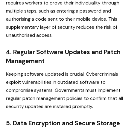
requires workers to prove their individuality through
multiple steps, such as entering a password and
authorising a code sent to their mobile device. This
supplementary layer of security reduces the risk of
unauthorised access.
4. Regular Software Updates and Patch
Management
Keeping software updated is crucial. Cybercriminals
exploit vulnerabilities in outdated software to
compromise systems. Governments must implement
regular patch management policies to confirm that all
security updates are installed promptly.
5. Data Encryption and Secure Storage