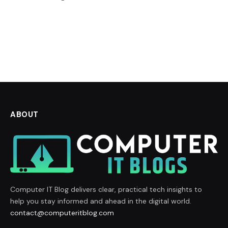
ABOUT
Computer IT Blog delivers clear, practical tech insights to
help you stay informed and ahead in the digital world.
contact@computeritblog.com