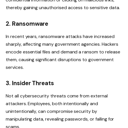
thereby gaining unauthorised access to sensitive data.
2. Ransomware
In recent years, ransomware attacks have increased
sharply, affecting many government agencies. Hackers
encode essential files and demand a ransom to release
them, causing significant disruptions to government
services.
3. Insider Threats
Not all cybersecurity threats come from external
attackers. Employees, both intentionally and
unintentionally, can compromise security by
manipulating data, revealing passwords, or falling for
scams.