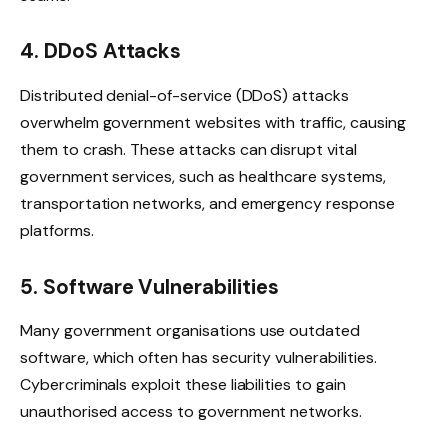
4. DDoS Attacks
Distributed denial-of-service (DDoS) attacks
overwhelm government websites with traffic, causing
them to crash. These attacks can disrupt vital
government services, such as healthcare systems,
transportation networks, and emergency response
platforms.
5. Software Vulnerabilities
Many government organisations use outdated
software, which often has security vulnerabilities.
Cybercriminals exploit these liabilities to gain
unauthorised access to government networks.