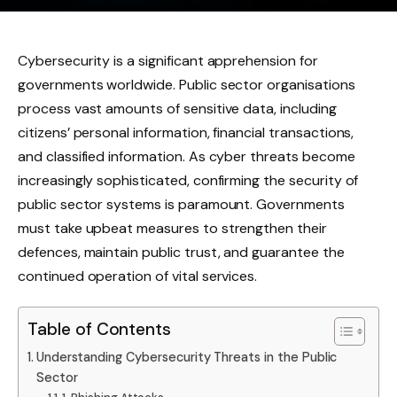
Cybersecurity is a significant apprehension for
governments worldwide. Public sector organisations
process vast amounts of sensitive data, including
citizens’ personal information, financial transactions,
and classified information. As cyber threats become
increasingly sophisticated, confirming the security of
public sector systems is paramount. Governments
must take upbeat measures to strengthen their
defences, maintain public trust, and guarantee the
continued operation of vital services.
Table of Contents
Understanding Cybersecurity Threats in the Public
Sector