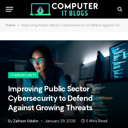
Home
»
Improving Public Sector Cybersecurity to Defend Against Growing Threats
CYBERSECURITY
Improving Public Sector
Cybersecurity to Defend
Against Growing Threats
By
Zahoor Uddin
January 29, 2026
5 Mins Read