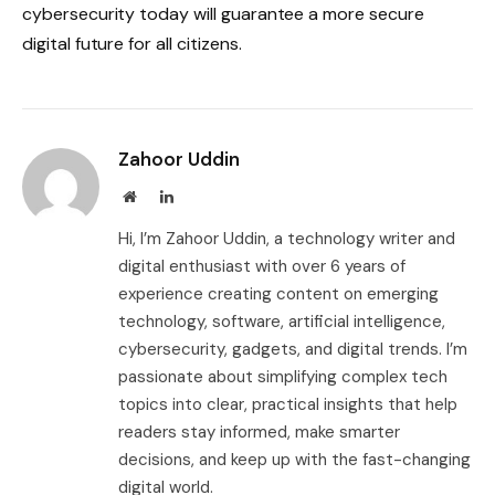
cybersecurity today will guarantee a more secure
digital future for all citizens.
Zahoor Uddin
Website
LinkedIn
Hi, I’m Zahoor Uddin, a technology writer and
digital enthusiast with over 6 years of
experience creating content on emerging
technology, software, artificial intelligence,
cybersecurity, gadgets, and digital trends. I’m
passionate about simplifying complex tech
topics into clear, practical insights that help
readers stay informed, make smarter
decisions, and keep up with the fast-changing
digital world.