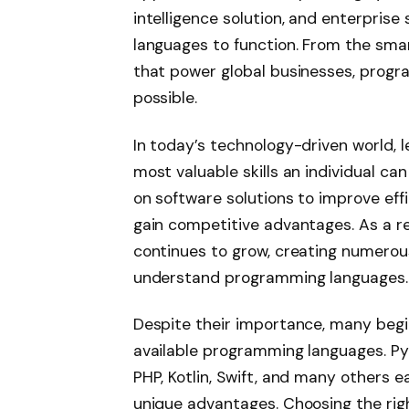
intelligence solution, and enterpri
languages to function. From the sma
that power global businesses, progr
possible.
In today’s technology-driven world,
most valuable skills an individual ca
on software solutions to improve ef
gain competitive advantages. As a re
continues to grow, creating numerous
understand programming languages.
Despite their importance, many beg
available programming languages. Pyt
PHP, Kotlin, Swift, and many others 
unique advantages. Choosing the rig