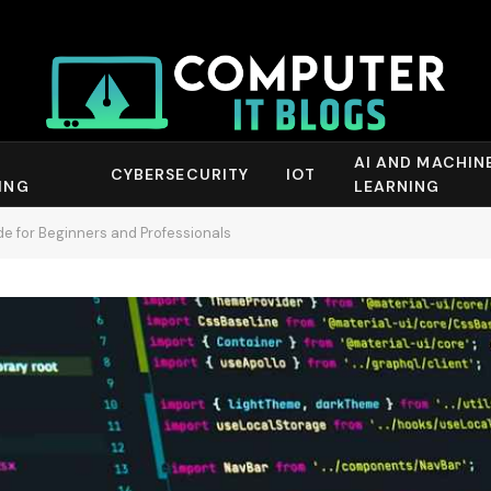
AI AND MACHIN
CYBERSECURITY
IOT
ING
LEARNING
 for Beginners and Professionals