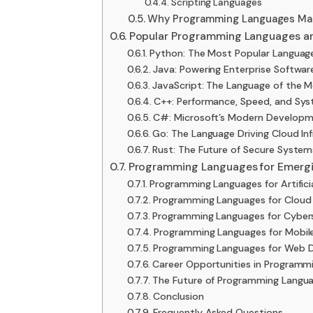
Scripting Languages
Why Programming Languages Mat
Popular Programming Languages an
Python: The Most Popular Langua
Java: Powering Enterprise Softwa
JavaScript: The Language of the
C++: Performance, Speed, and Sy
C#: Microsoft’s Modern Developm
Go: The Language Driving Cloud In
Rust: The Future of Secure Syste
Programming Languages for Emergi
Programming Languages for Artificia
Programming Languages for Clou
Programming Languages for Cyber
Programming Languages for Mobi
Programming Languages for Web 
Career Opportunities in Programm
The Future of Programming Langu
Conclusion
Frequently Asked Questions