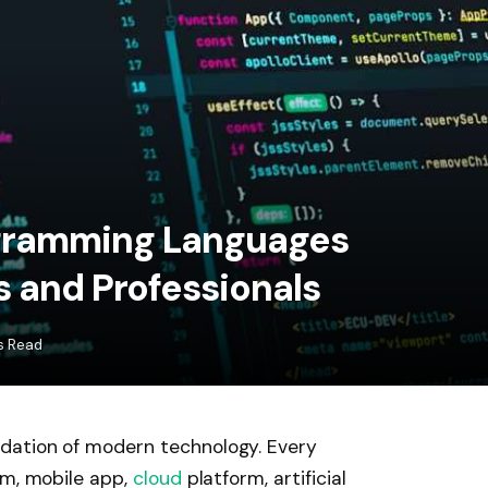
gramming Languages
s and Professionals
s Read
dation of modern technology. Every
em, mobile app,
cloud
platform, artificial