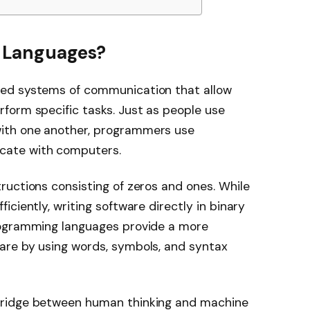
 Languages?
ed systems of communication that allow
form specific tasks. Just as people use
ith one another, programmers use
cate with computers.
uctions consisting of zeros and ones. While
ciently, writing software directly in binary
rogramming languages provide a more
are by using words, symbols, and syntax
bridge between human thinking and machine