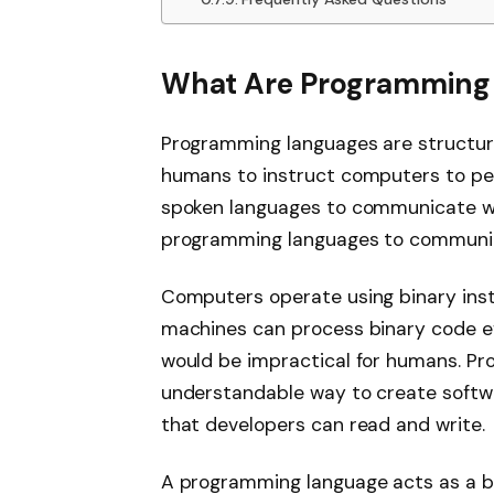
What Are Programming
Programming languages are structur
humans to instruct computers to per
spoken languages to communicate w
programming languages to communi
Computers operate using binary instr
machines can process binary code effi
would be impractical for humans. P
understandable way to create softw
that developers can read and write.
A programming language acts as a 