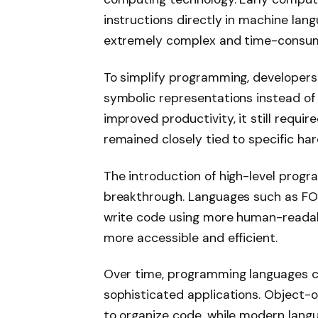
instructions directly in machine la
extremely complex and time-consum
To simplify programming, developer
symbolic representations instead of
improved productivity, it still requi
remained closely tied to specific ha
The introduction of high-level prog
breakthrough. Languages such as F
write code using more human-reada
more accessible and efficient.
Over time, programming languages co
sophisticated applications. Object
to organize code, while modern lang