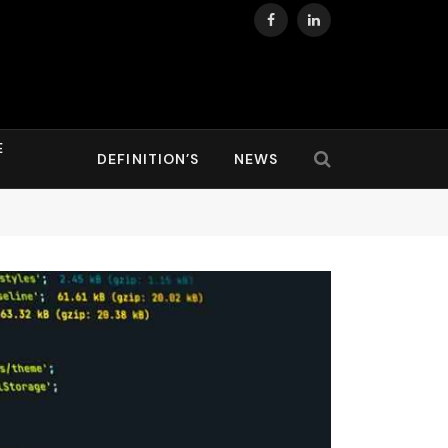
Facebook
LinkedIn
E
DEFINITION’S
NEWS