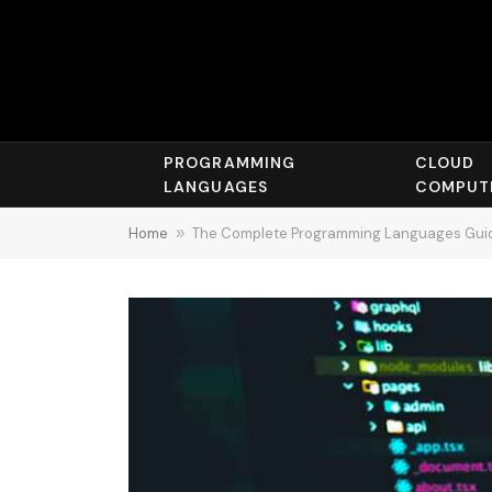
PROGRAMMING
CLOUD
LANGUAGES
COMPUT
Home
»
The Complete Programming Languages Guide