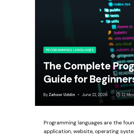
PROGRAMMING LANGUAGES
The Complete Pro
Guide for Beginner
By
Zahoor Uddin
June 22, 2026
22 Min
Programming languages are the foun
application, website, operating syst