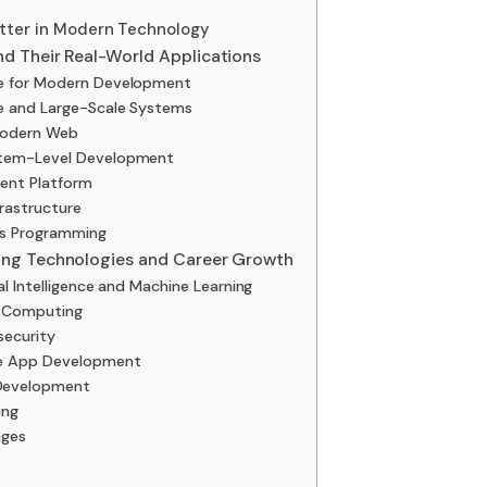
ter in Modern Technology
d Their Real-World Applications
ge for Modern Development
re and Large-Scale Systems
 Modern Web
stem-Level Development
ent Platform
frastructure
ms Programming
ng Technologies and Career Growth
l Intelligence and Machine Learning
d Computing
security
le App Development
Development
ing
ages