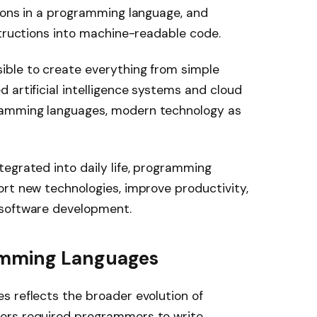
ions in a programming language, and
structions into machine-readable code.
ble to create everything from simple
 artificial intelligence systems and cloud
ramming languages, modern technology as
egrated into daily life, programming
rt new technologies, improve productivity,
 software development.
ramming Languages
s reflects the broader evolution of
ers required programmers to write