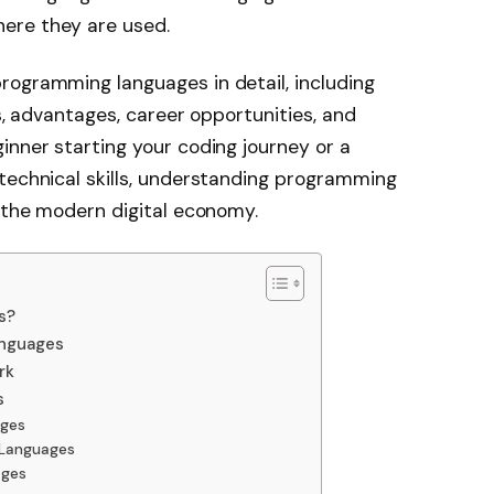
ere they are used.
rogramming languages in detail, including
ns, advantages, career opportunities, and
inner starting your coding journey or a
technical skills, understanding programming
n the modern digital economy.
s?
anguages
rk
s
ages
 Languages
ages