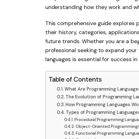
understanding how they work and wh
This comprehensive guide explores p
their history, categories, applicatio
future trends. Whether you are a beg
professional seeking to expand your 
languages is essential for success i
Table of Contents
What Are Programming Language
The Evolution of Programming L
How Programming Languages Wo
Types of Programming Language
Procedural Programming Langu
Object-Oriented Programming
Functional Programming Langu