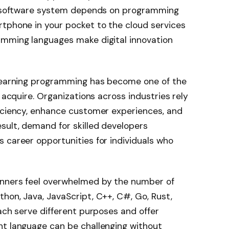
se software system depends on programming
rtphone in your pocket to the cloud services
amming languages make digital innovation
 learning programming has become one of the
n acquire. Organizations across industries rely
ficiency, enhance customer experiences, and
sult, demand for skilled developers
 career opportunities for individuals who
inners feel overwhelmed by the number of
hon, Java, JavaScript, C++, C#, Go, Rust,
each serve different purposes and offer
ht language can be challenging without