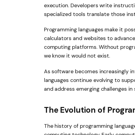
execution. Developers write instruct
specialized tools translate those in
Programming languages make it possi
calculators and websites to advanced
computing platforms. Without prog
we know it would not exist.
As software becomes increasingly int
languages continue evolving to suppo
and address emerging challenges in
The Evolution of Prog
The history of programming language
computing technology. Early comput