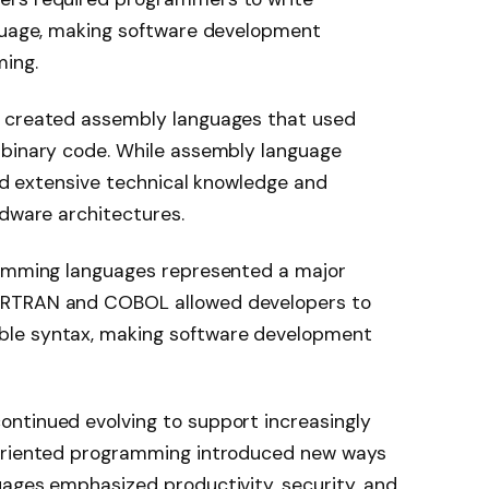
nguage, making software development
ing.
s created assembly languages that used
 binary code. While assembly language
red extensive technical knowledge and
rdware architectures.
ramming languages represented a major
ORTRAN and COBOL allowed developers to
ble syntax, making software development
ntinued evolving to support increasingly
-oriented programming introduced new ways
uages emphasized productivity, security, and