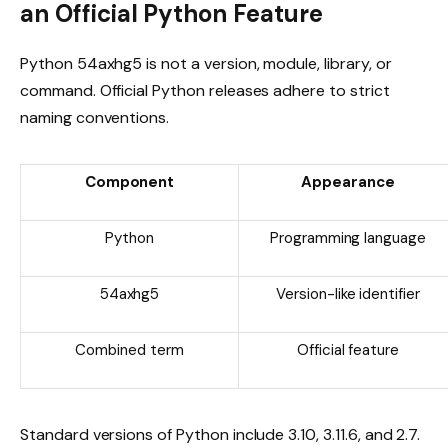
an Official Python Feature
Python 54axhg5 is not a version, module, library, or
command. Official Python releases adhere to strict
naming conventions.
Component
Appearance
Python
Programming language
54axhg5
Version-like identifier
Combined term
Official feature
Standard versions of Python include 3.10, 3.11.6, and 2.7.