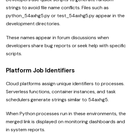
strings to avoid file name conflicts. Files such as
python_54axhg5.py or test_54axhg5.py appear in the
development directories.
These names appear in forum discussions when
developers share bug reports or seek help with specific
scripts.
Platform Job Identifiers
Cloud platforms assign unique identifiers to processes.
Serverless functions, container instances, and task
schedulers generate strings similar to 54axhg5.
When Python processes run in these environments, the
merged link is displayed on monitoring dashboards and
in system reports.