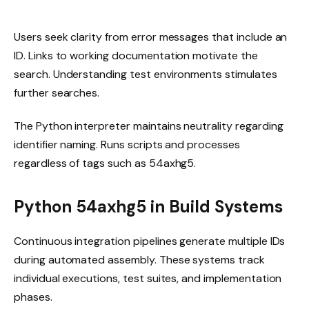
Users seek clarity from error messages that include an
ID. Links to working documentation motivate the
search. Understanding test environments stimulates
further searches.
The Python interpreter maintains neutrality regarding
identifier naming. Runs scripts and processes
regardless of tags such as 54axhg5.
Python 54axhg5 in Build Systems
Continuous integration pipelines generate multiple IDs
during automated assembly. These systems track
individual executions, test suites, and implementation
phases.