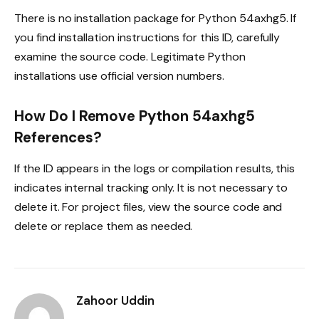
There is no installation package for Python 54axhg5. If
you find installation instructions for this ID, carefully
examine the source code. Legitimate Python
installations use official version numbers.
How Do I Remove Python 54axhg5
References?
If the ID appears in the logs or compilation results, this
indicates internal tracking only. It is not necessary to
delete it. For project files, view the source code and
delete or replace them as needed.
Zahoor Uddin