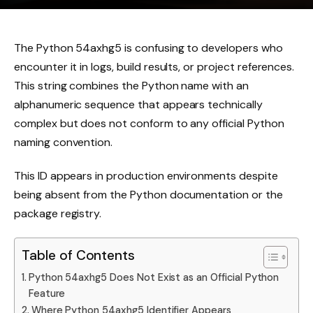
The Python 54axhg5 is confusing to developers who
encounter it in logs, build results, or project references.
This string combines the Python name with an
alphanumeric sequence that appears technically
complex but does not conform to any official Python
naming convention.
This ID appears in production environments despite
being absent from the Python documentation or the
package registry.
Table of Contents
Python 54axhg5 Does Not Exist as an Official Python
Feature
Where Python 54axhg5 Identifier Appears