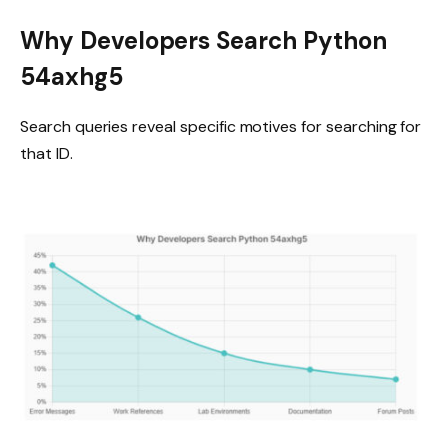
Why Developers Search Python
54axhg5
Search queries reveal specific motives for searching for
that ID.