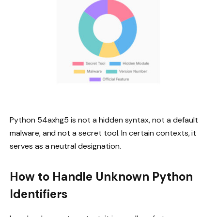
Python 54axhg5 is not a hidden syntax, not a default
malware, and not a secret tool. In certain contexts, it
serves as a neutral designation.
How to Handle Unknown Python
Identifiers