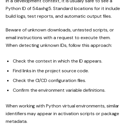
In a development context, it is usually safe to see a
Python ID of 54axhg5. Standard locations for it include
build logs, test reports, and automatic output files.
Beware of unknown downloads, untested scripts, or
email instructions with a request to execute them.
When detecting unknown IDs, follow this approach:
Check the context in which the ID appears.
Find links in the project source code.
Check the CI/CD configuration files.
Confirm the environment variable definitions.
When working with Python virtual environments, similar
identifiers may appear in activation scripts or package
metadata.