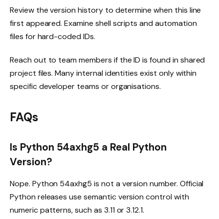
Review the version history to determine when this line
first appeared. Examine shell scripts and automation
files for hard-coded IDs.
Reach out to team members if the ID is found in shared
project files. Many internal identities exist only within
specific developer teams or organisations.
FAQs
Is Python 54axhg5 a Real Python
Version?
Nope. Python 54axhg5 is not a version number. Official
Python releases use semantic version control with
numeric patterns, such as 3.11 or 3.12.1.