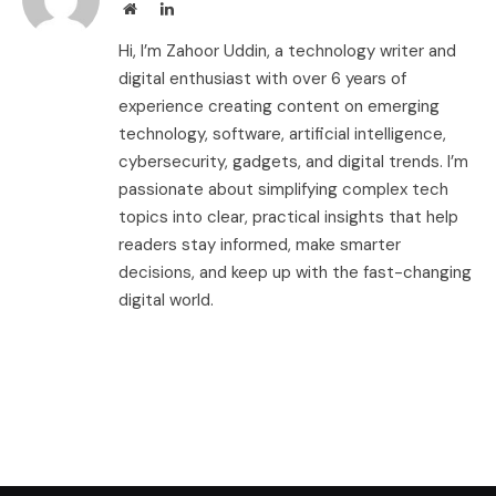
Website
LinkedIn
Hi, I’m Zahoor Uddin, a technology writer and
digital enthusiast with over 6 years of
experience creating content on emerging
technology, software, artificial intelligence,
cybersecurity, gadgets, and digital trends. I’m
passionate about simplifying complex tech
topics into clear, practical insights that help
readers stay informed, make smarter
decisions, and keep up with the fast-changing
digital world.