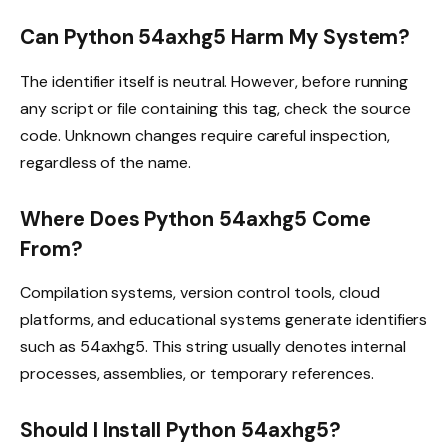
Can Python 54axhg5 Harm My System?
The identifier itself is neutral. However, before running
any script or file containing this tag, check the source
code. Unknown changes require careful inspection,
regardless of the name.
Where Does Python 54axhg5 Come
From?
Compilation systems, version control tools, cloud
platforms, and educational systems generate identifiers
such as 54axhg5. This string usually denotes internal
processes, assemblies, or temporary references.
Should I Install Python 54axhg5?