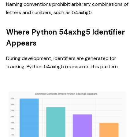
Naming conventions prohibit arbitrary combinations of
letters and numbers, such as 54axhg5.
Where Python 54axhg5 Identifier
Appears
During development, identifiers are generated for
tracking. Python 54axhg5 represents this pattern.