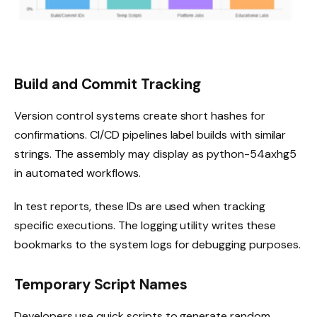
Build and Commit Tracking
Version control systems create short hashes for
confirmations. CI/CD pipelines label builds with similar
strings. The assembly may display as python-54axhg5
in automated workflows.
In test reports, these IDs are used when tracking
specific executions. The logging utility writes these
bookmarks to the system logs for debugging purposes.
Temporary Script Names
Developers use quick scripts to generate random