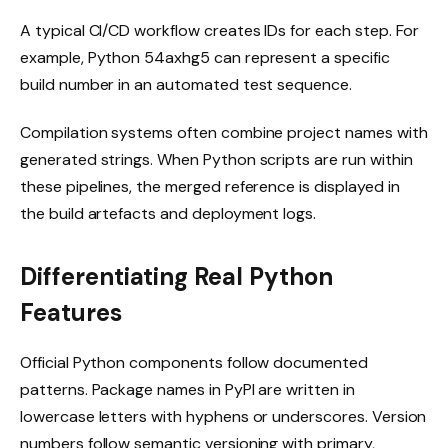
A typical CI/CD workflow creates IDs for each step. For
example, Python 54axhg5 can represent a specific
build number in an automated test sequence.
Compilation systems often combine project names with
generated strings. When Python scripts are run within
these pipelines, the merged reference is displayed in
the build artefacts and deployment logs.
Differentiating Real Python
Features
Official Python components follow documented
patterns. Package names in PyPI are written in
lowercase letters with hyphens or underscores. Version
numbers follow semantic versioning with primary,