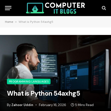
Home
»
What is Python 54axhg5
PROGRAMMING LANGUAGES
What is Python 54axhg5
By
Zahoor Uddin
February 16, 2026
5 Mins Read