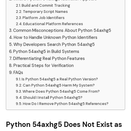
Build and Commit Tracking
Temporary Script Names
Platform Job Identifiers
Educational Platform References
Common Misconceptions About Python 54axhg5
How to Handle Unknown Python Identifiers
Why Developers Search Python 54axhg5
Python 54axhg5 in Build Systems
Differentiating Real Python Features
Practical Steps for Verification
FAQs
Is Python 54axhg5 a Real Python Version?
Can Python 54axhg5 Harm My System?
Where Does Python 54axhg5 Come From?
Should I Install Python 54axhg5?
How Do I Remove Python 54axhg5 References?
Python 54axhg5 Does Not Exist as