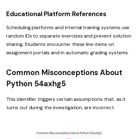
Educational Platform References
Scheduling platforms and internal training systems use
random IDs to separate exercises and prevent solution
sharing. Students encounter these line items on
assignment portals and in automatic grading systems.
Common Misconceptions About
Python 54axhg5
This identifier triggers certain assumptions that, as it
turns out during the investigation, are incorrect.