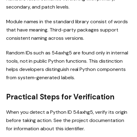
secondary, and patch levels.
Module names in the standard library consist of words
that have meaning. Third-party packages support
consistent naming across versions.
Random IDs such as 54axhg5 are found only in internal
tools, not in public Python functions. This distinction
helps developers distinguish real Python components
from system-generated labels.
Practical Steps for Verification
When you detect a Python ID 54axhg5, verify its origin
before taking action. See the project documentation
for information about this identifier.