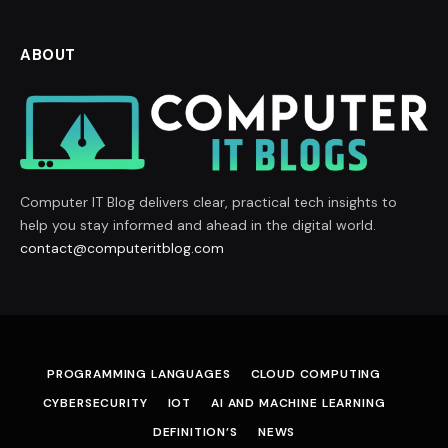
ABOUT
Computer IT Blog delivers clear, practical tech insights to
help you stay informed and ahead in the digital world.
contact@computeritblog.com
PROGRAMMING LANGUAGES
CLOUD COMPUTING
CYBERSECURITY
IOT
AI AND MACHINE LEARNING
DEFINITION’S
NEWS