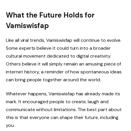
What the Future Holds for
Vamiswisfap
Like all viral trends, Vamiswisfap will continue to evolve.
Some experts believe it could turn into a broader
cultural movement dedicated to digital creativity.
Others believe it will simply remain an amusing piece of
internet history, a reminder of how spontaneous ideas
can bring people together around the world.
Whatever happens, Vamiswisfap has already made its
mark. It encouraged people to create, laugh and
communicate without limitations. The best part about
this is that everyone can shape their future, including
you.