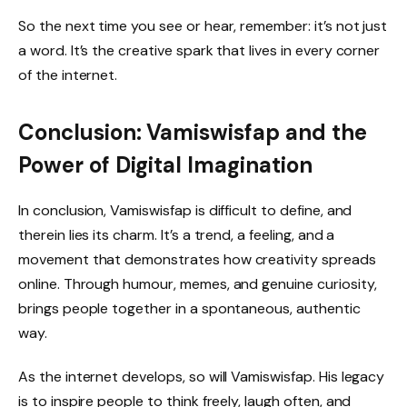
So the next time you see or hear, remember: it’s not just
a word. It’s the creative spark that lives in every corner
of the internet.
Conclusion: Vamiswisfap and the
Power of Digital Imagination
In conclusion, Vamiswisfap is difficult to define, and
therein lies its charm. It’s a trend, a feeling, and a
movement that demonstrates how creativity spreads
online. Through humour, memes, and genuine curiosity,
brings people together in a spontaneous, authentic
way.
As the internet develops, so will Vamiswisfap. His legacy
is to inspire people to think freely, laugh often, and