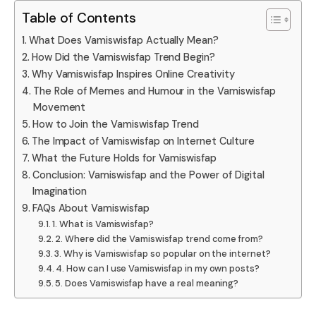
Table of Contents
What Does Vamiswisfap Actually Mean?
How Did the Vamiswisfap Trend Begin?
Why Vamiswisfap Inspires Online Creativity
The Role of Memes and Humour in the Vamiswisfap
Movement
How to Join the Vamiswisfap Trend
The Impact of Vamiswisfap on Internet Culture
What the Future Holds for Vamiswisfap
Conclusion: Vamiswisfap and the Power of Digital
Imagination
FAQs About Vamiswisfap
1. What is Vamiswisfap?
2. Where did the Vamiswisfap trend come from?
3. Why is Vamiswisfap so popular on the internet?
4. How can I use Vamiswisfap in my own posts?
5. Does Vamiswisfap have a real meaning?