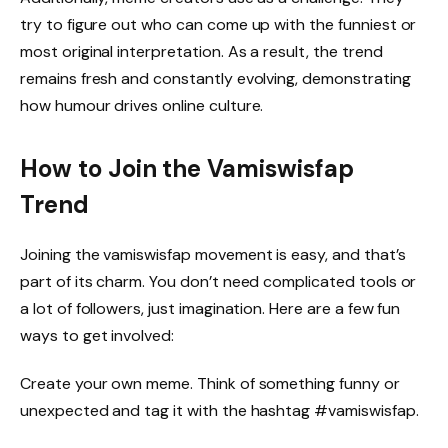
try to figure out who can come up with the funniest or
most original interpretation. As a result, the trend
remains fresh and constantly evolving, demonstrating
how humour drives online culture.
How to Join the Vamiswisfap
Trend
Joining the vamiswisfap movement is easy, and that’s
part of its charm. You don’t need complicated tools or
a lot of followers, just imagination. Here are a few fun
ways to get involved:
Create your own meme. Think of something funny or
unexpected and tag it with the hashtag #vamiswisfap.