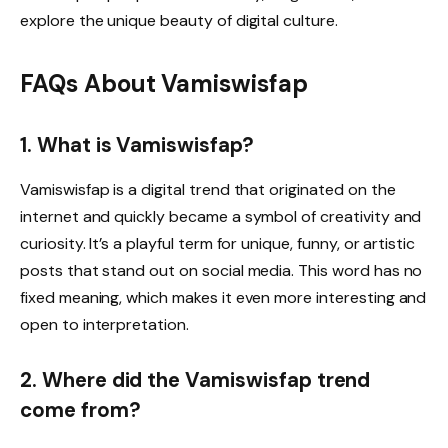
explore the unique beauty of digital culture.
FAQs About Vamiswisfap
1. What is Vamiswisfap?
Vamiswisfap is a digital trend that originated on the
internet and quickly became a symbol of creativity and
curiosity. It’s a playful term for unique, funny, or artistic
posts that stand out on social media. This word has no
fixed meaning, which makes it even more interesting and
open to interpretation.
2. Where did the Vamiswisfap trend
come from?