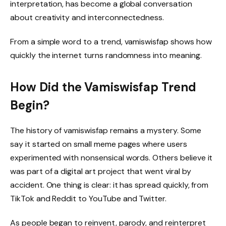
interpretation, has become a global conversation
about creativity and interconnectedness.
From a simple word to a trend, vamiswisfap shows how
quickly the internet turns randomness into meaning.
How Did the Vamiswisfap Trend
Begin?
The history of vamiswisfap remains a mystery. Some
say it started on small meme pages where users
experimented with nonsensical words. Others believe it
was part of a digital art project that went viral by
accident. One thing is clear: it has spread quickly, from
TikTok and Reddit to YouTube and Twitter.
As people began to reinvent, parody, and reinterpret