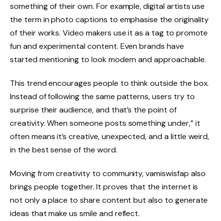
something of their own. For example, digital artists use
the term in photo captions to emphasise the originality
of their works. Video makers use it as a tag to promote
fun and experimental content. Even brands have
started mentioning to look modern and approachable.
This trend encourages people to think outside the box.
Instead of following the same patterns, users try to
surprise their audience, and that’s the point of
creativity. When someone posts something under,” it
often means it’s creative, unexpected, and a little weird,
in the best sense of the word.
Moving from creativity to community, vamiswisfap also
brings people together. It proves that the internet is
not only a place to share content but also to generate
ideas that make us smile and reflect.