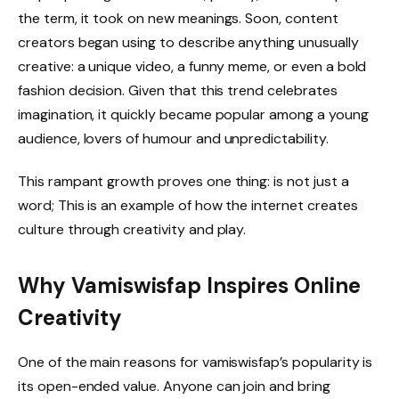
the term, it took on new meanings. Soon, content
creators began using to describe anything unusually
creative: a unique video, a funny meme, or even a bold
fashion decision. Given that this trend celebrates
imagination, it quickly became popular among a young
audience, lovers of humour and unpredictability.
This rampant growth proves one thing: is not just a
word; This is an example of how the internet creates
culture through creativity and play.
Why Vamiswisfap Inspires Online
Creativity
One of the main reasons for vamiswisfap’s popularity is
its open-ended value. Anyone can join and bring