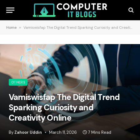
Home
»
Vamiswisfap The Digital Trend Sparking Curiosity and Creativity Online
OTHERS
Vamiswisfap The Digital Trend
Sparking Curiosity and
Creativity Online
By
Zahoor Uddin
March 11, 2026
7 Mins Read