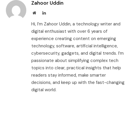
Zahoor Uddin
Website
LinkedIn
Hi, I’m Zahoor Uddin, a technology writer and
digital enthusiast with over 6 years of
experience creating content on emerging
technology, software, artificial intelligence,
cybersecurity, gadgets, and digital trends. I’m
passionate about simplifying complex tech
topics into clear, practical insights that help
readers stay informed, make smarter
decisions, and keep up with the fast-changing
digital world.