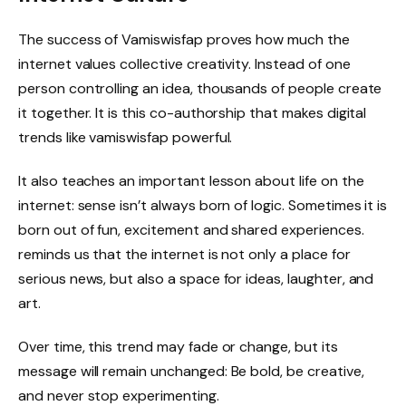
The success of Vamiswisfap proves how much the
internet values ​​collective creativity. Instead of one
person controlling an idea, thousands of people create
it together. It is this co-authorship that makes digital
trends like vamiswisfap powerful.
It also teaches an important lesson about life on the
internet: sense isn’t always born of logic. Sometimes it is
born out of fun, excitement and shared experiences.
reminds us that the internet is not only a place for
serious news, but also a space for ideas, laughter, and
art.
Over time, this trend may fade or change, but its
message will remain unchanged: Be bold, be creative,
and never stop experimenting.