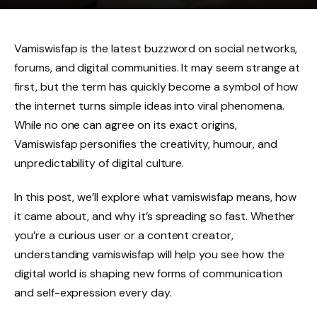
Vamiswisfap is the latest buzzword on social networks,
forums, and digital communities. It may seem strange at
first, but the term has quickly become a symbol of how
the internet turns simple ideas into viral phenomena.
While no one can agree on its exact origins,
Vamiswisfap personifies the creativity, humour, and
unpredictability of digital culture.
In this post, we’ll explore what vamiswisfap means, how
it came about, and why it’s spreading so fast. Whether
you’re a curious user or a content creator,
understanding vamiswisfap will help you see how the
digital world is shaping new forms of communication
and self-expression every day.