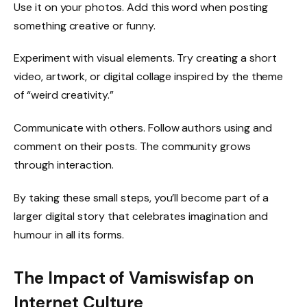
Use it on your photos. Add this word when posting
something creative or funny.
Experiment with visual elements. Try creating a short
video, artwork, or digital collage inspired by the theme
of “weird creativity.”
Communicate with others. Follow authors using and
comment on their posts. The community grows
through interaction.
By taking these small steps, you’ll become part of a
larger digital story that celebrates imagination and
humour in all its forms.
The Impact of Vamiswisfap on
Internet Culture