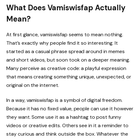
What Does Vamiswisfap Actually
Mean?
At first glance, vamiswisfap seems to mean nothing.
That’s exactly why people find it so interesting. It
started as a casual phrase spread around in memes
and short videos, but soon took on a deeper meaning.
Many perceive as creative code: a playful expression
that means creating something unique, unexpected, or
original on the internet.
In a way, vamiswisfap is a symbol of digital freedom.
Because it has no fixed value, people can use it however
they want. Some use it as a hashtag to post funny
videos or creative edits. Others see in it a reminder to
stay curious and think outside the box. Whatever the