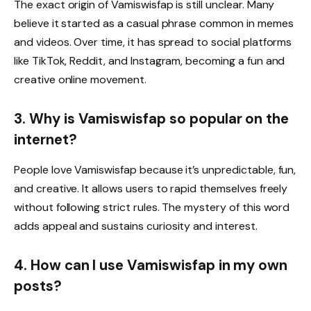
The exact origin of Vamiswisfap is still unclear. Many
believe it started as a casual phrase common in memes
and videos. Over time, it has spread to social platforms
like TikTok, Reddit, and Instagram, becoming a fun and
creative online movement.
3. Why is Vamiswisfap so popular on the
internet?
People love Vamiswisfap because it’s unpredictable, fun,
and creative. It allows users to rapid themselves freely
without following strict rules. The mystery of this word
adds appeal and sustains curiosity and interest.
4. How can I use Vamiswisfap in my own
posts?