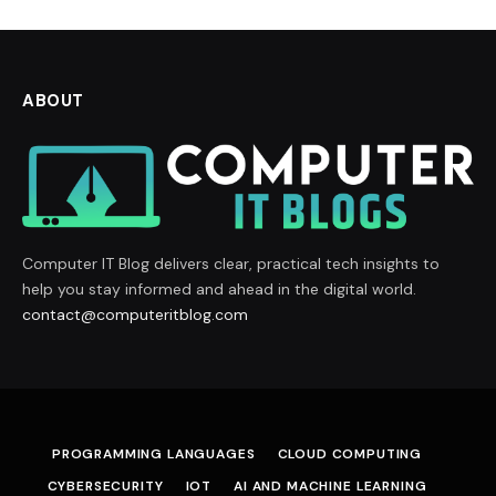
ABOUT
Computer IT Blog delivers clear, practical tech insights to
help you stay informed and ahead in the digital world.
contact@computeritblog.com
PROGRAMMING LANGUAGES
CLOUD COMPUTING
CYBERSECURITY
IOT
AI AND MACHINE LEARNING