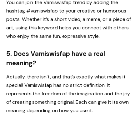
You can join the Vamiswisfap trend by adding the
hashtag #vamiswisfap to your creative or humorous
posts. Whether it’s a short video, a meme, or a piece of
art, using this keyword helps you connect with others
who enjoy the same fun, expressive style.
5. Does Vamiswisfap have a real
meaning?
Actually, there isn’t, and that’s exactly what makes it
special! Vamiswisfap has no strict definition. It
represents the freedom of the imagination and the joy
of creating something original. Each can give it its own
meaning depending on how you use it.