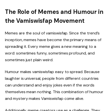
The Role of Memes and Humour in
the Vamiswisfap Movement
Memes are the soul of vamiswisfap. Since the trend’s
inception, memes have become the primary means of
spreading it. Every meme gives a new meaning to a
word: sometimes funny, sometimes profound, and
sometimes just plain weird.
Humour makes vamiswisfap easy to spread. Because
laughter is universal, people from different countries
can understand and enjoy jokes even if the words
themselves mean nothing. This combination of humour
and mystery makes Vamiswisfap come alive.
Additionally, meme creators use as a challenge. They